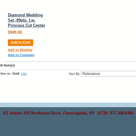
Diamond Wedding
Set, 89pts. t.w.
Princess Cut Center
$949.00
Add to Cart
Add to Wishlist
Add to Compare
16 Item(s)
View as:
Grid
List
Sort By
SS Jewels 305 Northwest Drive, Farmingdale, NY 11735 877-308-6460