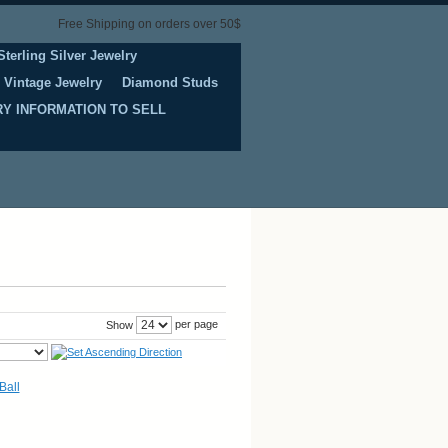
Free Shipping on orders over 50$
Sterling Silver Jewelry
Vintage Jewelry
Diamond Studs
Y INFORMATION TO SELL
per page
Show