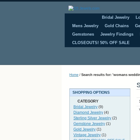
Bridal Jewelry
L
Mens Jewelry
Gold Chains
Ge
Gemstones
Jewelry Findings
CLOSEOUTS! 50% OFF SALE
Home
/
Search results for: 'womans weddin
S
SHOPPING OPTIONS
CATEGORY
Bridal Jewelry
(9)
Diamond Jewelry
(4)
Sterling Silver Jewelry
(2)
Gemstone Jewelry
(1)
Gold Jewelry
(1)
Vintage Jewelry
(1)