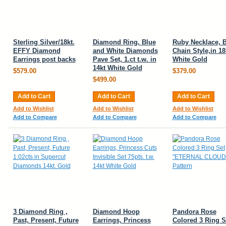
Sterling Silver/18kt.
Diamond Ring, Blue
Ruby Necklace, B
EFFY Diamond
and White Diamonds
Chain Style,in 18
Earrings post backs
Pave Set, 1.ct t.w. in
White Gold
14kt White Gold
$579.00
$379.00
$499.00
Add to Cart
Add to Cart
Add to Cart
Add to Wishlist
Add to Wishlist
Add to Wishlist
Add to Compare
Add to Compare
Add to Compare
3 Diamond Ring ,
Diamond Hoop
Pandora Rose
Past, Present, Future
Earrings, Princess
Colored 3 Ring S