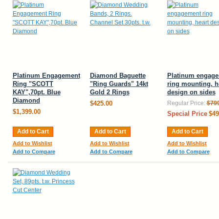
Platinum Engagement
Diamond Baguette
Platinum engag
Ring "SCOTT
"Ring Guards" 14kt
ring mounting, h
KAY",70pt. Blue
Gold 2 Rings
design on sides
Diamond
$425.00
Regular Price:
$79
$1,399.00
Special Price
$49
Add to Cart
Add to Cart
Add to Cart
Add to Wishlist
Add to Wishlist
Add to Wishlist
Add to Compare
Add to Compare
Add to Compare