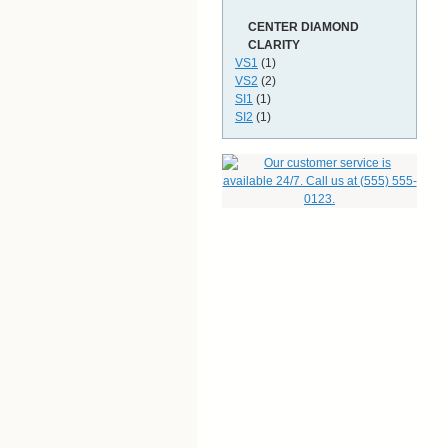
CENTER DIAMOND
CLARITY
VS1
(1)
VS2
(2)
SI1
(1)
SI2
(1)