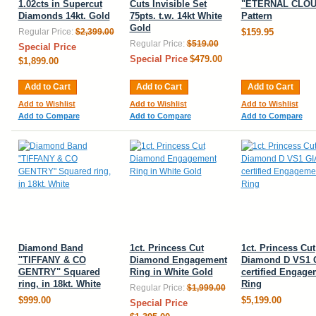
1.02cts in Supercut
Cuts Invisible Set
"ETERNAL CLOU
Diamonds 14kt. Gold
75pts. t.w. 14kt White
Pattern
Gold
Regular Price:
$2,399.00
$159.95
Regular Price:
$519.00
Special Price
Special Price
$479.00
$1,899.00
Add to Cart
Add to Cart
Add to Cart
Add to Wishlist
Add to Wishlist
Add to Wishlist
Add to Compare
Add to Compare
Add to Compare
Diamond Band
1ct. Princess Cut
1ct. Princess Cut
"TIFFANY & CO
Diamond Engagement
Diamond D VS1 
GENTRY" Squared
Ring in White Gold
certified Engage
ring, in 18kt. White
Ring
Regular Price:
$1,999.00
$999.00
$5,199.00
Special Price