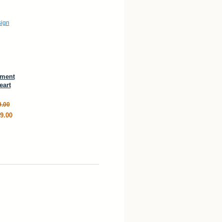
ement
eart
9.00
9.00