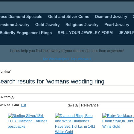
oose Diamond Specials
Gold and Silver Coins
Diamond Jewelry
mstone Jewelry
Gold Jewelry
Religious Jewelry
Pearl Jewelry
Butterfly Engagement Rings
SELL YOUR JEWELRY FORM
JEWELR
Let us help you find the jewelry of your dreams for less than anywhere!
My Wishlist
My Cart
Checkout
g ring'
earch results for 'womans wedding ring'
16 Item(s)
View as:
Grid
List
Sort By