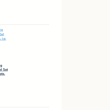
ng
l Set
pts.