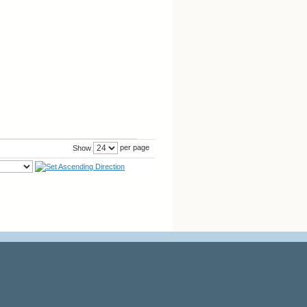
per page
Show