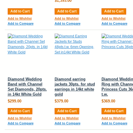
$1,395.00
Add to Cart
Add to Cart
Add to Cart
Add to Wishlist
Add to Wishlist
Add to Wishlist
Add to Compare
Add to Compare
Add to Compare
Diamond Wedding
Diamond earring
Diamond Weddi
Band with Channel
jackets 30pts. for stud
Ring with Channe
Set Diamonds, 20pts.
earrings in 14kt white
Princess Cuts 36
in 14kt White Gold
gold
t.w.
$299.00
$379.00
$369.00
Add to Cart
Add to Cart
Add to Cart
Add to Wishlist
Add to Wishlist
Add to Wishlist
Add to Compare
Add to Compare
Add to Compare