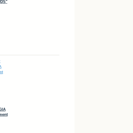
DS"
GIA
ment