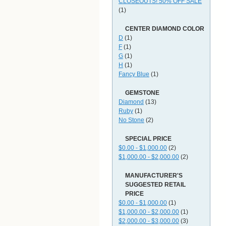
CLOSEOUTS! 50% OFF SALE
(1)
CENTER DIAMOND COLOR
D
(1)
F
(1)
G
(1)
H
(1)
Fancy Blue
(1)
GEMSTONE
Diamond
(13)
Ruby
(1)
No Stone
(2)
SPECIAL PRICE
$0.00 - $1,000.00
(2)
$1,000.00 - $2,000.00
(2)
MANUFACTURER'S
SUGGESTED RETAIL
PRICE
$0.00 - $1,000.00
(1)
$1,000.00 - $2,000.00
(1)
$2,000.00 - $3,000.00
(3)