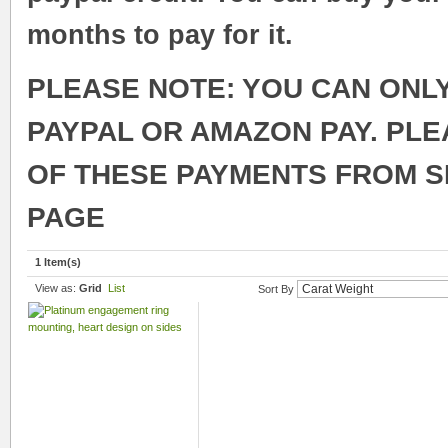
months to pay for it.
PLEASE NOTE: YOU CAN ONL
PAYPAL OR AMAZON PAY. PL
OF THESE PAYMENTS FROM 
PAGE
1 Item(s)
View as:
Grid
List
Sort By