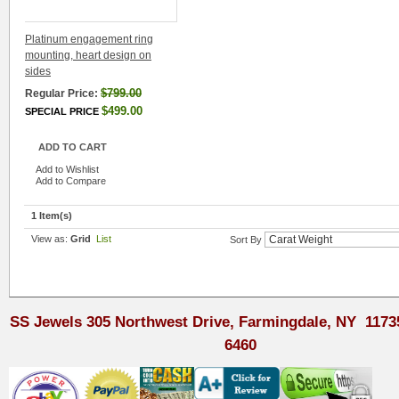
Platinum engagement ring
mounting, heart design on
sides
$799.00
Regular Price:
$499.00
SPECIAL PRICE
ADD TO CART
Add to Wishlist
Add to Compare
1 Item(s)
View as:
Grid
List
Sort By
SS Jewels 305 Northwest Drive, Farmingdale, NY 1173
6460