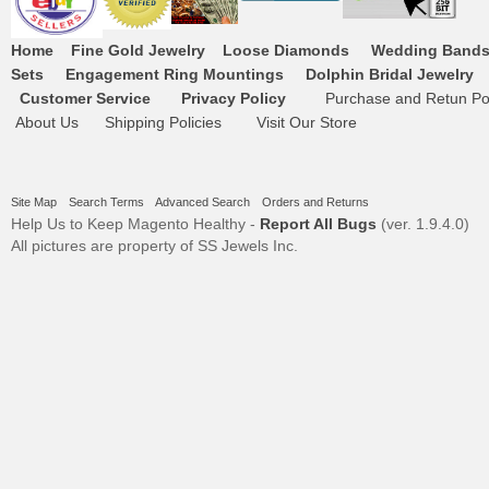
Home
Fine Gold Jewelry
Loose Diamonds
Wedding Band
Sets
Engagement Ring Mountings
Dolphin Bridal Jewelry
Customer Service
Privacy Policy
Purchase and Retun Pol
About Us
Shipping Policies
Visit Our Store
Site Map
Search Terms
Advanced Search
Orders and Returns
Help Us to Keep Magento Healthy -
Report All Bugs
(ver. 1.9.4.0)
All pictures are property of SS Jewels Inc.