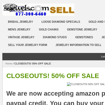
BRIDAL JEWELRY
LOOSE DIAMOND SPECIALS
GOLD AND 
MENS JEWELRY
GOLD CHAINS
GEMSTONE JEWELRY
VINTAGE JEWELRY
DIAMOND STUDS
GEMSTONES
JE
SELL YOUR JEWELRY FORM
JEWELRY INFORMATION TO SELL
Let
Home
/
CLOSEOUTS! 50% OFF SALE
CLOSEOUTS! 50% OFF SALE
We are now accepting amazon p
paypal credit. You can buy your