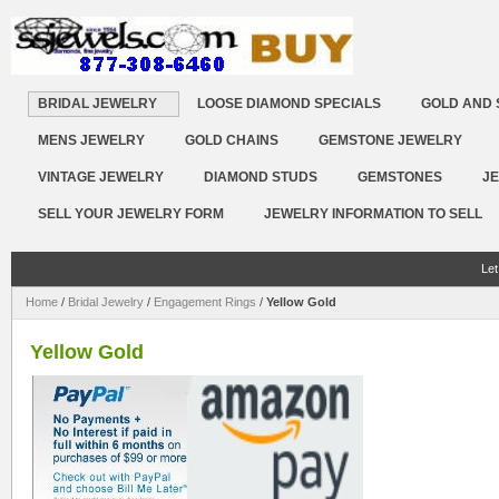
BRIDAL JEWELRY
LOOSE DIAMOND SPECIALS
GOLD AND 
MENS JEWELRY
GOLD CHAINS
GEMSTONE JEWELRY
VINTAGE JEWELRY
DIAMOND STUDS
GEMSTONES
JE
SELL YOUR JEWELRY FORM
JEWELRY INFORMATION TO SELL
Let
Home
/
Bridal Jewelry
/
Engagement Rings
/
Yellow Gold
Yellow Gold