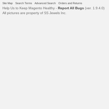
Site Map
Search Terms
Advanced Search
Orders and Returns
Help Us to Keep Magento Healthy -
Report All Bugs
(ver. 1.9.4.0)
All pictures are property of SS Jewels Inc.