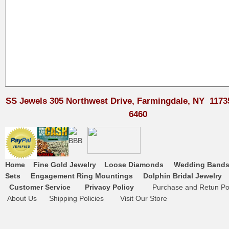
SS Jewels 305 Northwest Drive, Farmingdale, NY 1173
6460
Home
Fine Gold Jewelry
Loose Diamonds
Wedding Band
Sets
Engagement Ring Mountings
Dolphin Bridal Jewelry
Customer Service
Privacy Policy
Purchase and Retun Pol
About Us
Shipping Policies
Visit Our Store