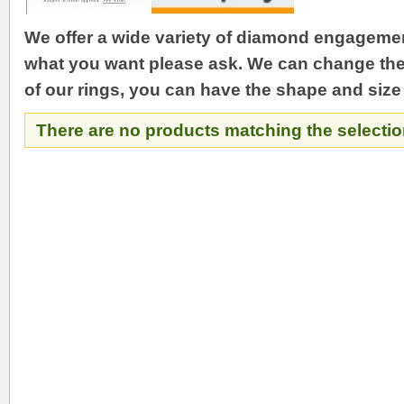
We offer a wide variety of diamond engagement
what you want please ask. We can change the 
of our rings, you can have the shape and size
There are no products matching the selectio