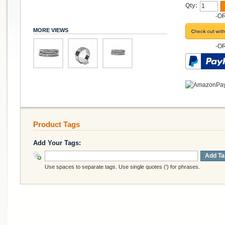
Qty:
-O
MORE VIEWS
-O
Product Tags
Add Your Tags:
Add Ta
Use spaces to separate tags. Use single quotes (') for phrases.