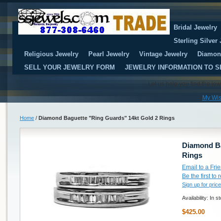
Bridal Jewelry
Sterling Silver
Religious Jewelry
Pearl Jewelry
Vintage Jewelry
Diamon
SELL YOUR JEWELRY FORM
JEWELRY INFORMATION TO S
Let us help you find the je
My Wis
Home
/
Diamond Baguette "Ring Guards" 14kt Gold 2 Rings
Diamond Ba
Rings
Email to a Fri
Be the first to
Sign up for price
Availability:
In s
$425.00