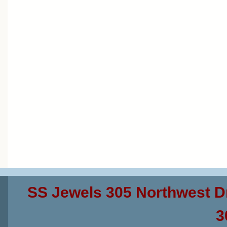
SS Jewels 305 Northwest D
3