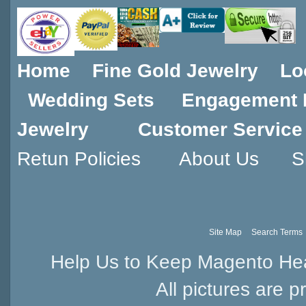
Home
Fine Gold Jewelry
Lo
Wedding Sets
Engagement 
Jewelry
Customer Service
Retun Policies
About Us
S
Site Map
Search Terms
Help Us to Keep Magento Hea
All pictures are p