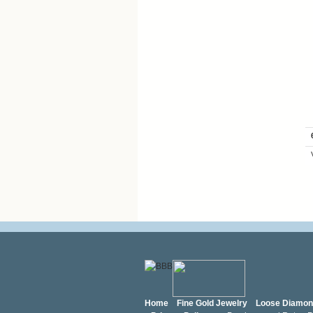
Home
Fine Gold Jewelry
Loose Diamo