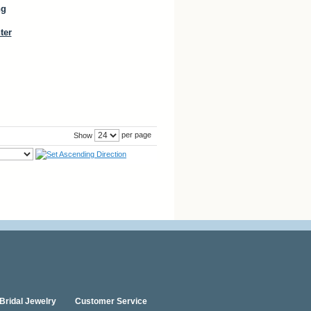
ng
ter
per page
Show
Bridal Jewelry
Customer Service