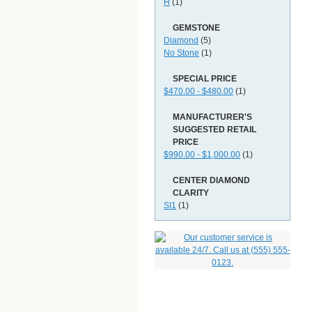
H
(1)
GEMSTONE
Diamond
(5)
No Stone
(1)
SPECIAL PRICE
$470.00 - $480.00
(1)
MANUFACTURER'S
SUGGESTED RETAIL
PRICE
$990.00 - $1,000.00
(1)
CENTER DIAMOND
CLARITY
SI1
(1)