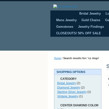
Bridal Jewelry
L
Mens Jewelry
Gold Chains
Ge
Gemstones
Jewelry Findings
CLOSEOUTS! 50% OFF SALE
Home
/
Search results for: 'cz rings'
S
SHOPPING OPTIONS
CATEGORY
Bridal Jewelry
(2)
Diamond Jewelry
(2)
Sterling Silver Jewelry
(2)
Vintage Jewelry
(1)
CENTER DIAMOND COLOR