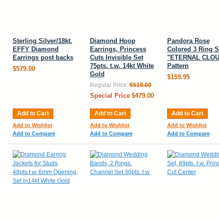
Sterling Silver/18kt.
Diamond Hoop
Pandora Rose
EFFY Diamond
Earrings, Princess
Colored 3 Ring S
Earrings post backs
Cuts Invisible Set
"ETERNAL CLOU
75pts. t.w. 14kt White
Pattern
$579.00
Gold
$159.95
Regular Price:
$519.00
Special Price
$479.00
Add to Cart
Add to Cart
Add to Cart
Add to Wishlist
Add to Wishlist
Add to Wishlist
Add to Compare
Add to Compare
Add to Compare