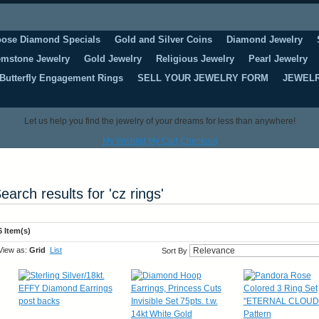
oose Diamond Specials
Gold and Silver Coins
Diamond Jewelry
mstone Jewelry
Gold Jewelry
Religious Jewelry
Pearl Jewelry
Butterfly Engagement Rings
SELL YOUR JEWELRY FORM
JEWELR
Let us help you find the jewelry of your dreams for less than anywhere!
My Wishlist
My Cart
Checkout
earch results for 'cz rings'
6 Item(s)
View as:
Grid
List
Sort By