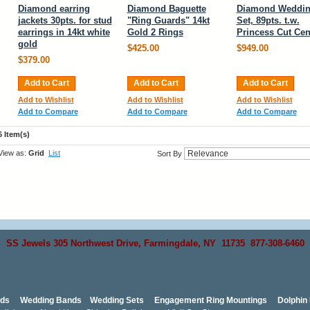
Diamond earring
Diamond Baguette
Diamond Weddi
jackets 30pts. for stud
"Ring Guards" 14kt
Set, 89pts. t.w.
earrings in 14kt white
Gold 2 Rings
Princess Cut Cen
gold
$425.00
$949.00
$379.00
Add to Cart
Add to Cart
Add to Cart
Add to Wishlist
Add to Wishlist
Add to Wishlist
Add to Compare
Add to Compare
Add to Compare
6 Item(s)
View as:
Grid
List
Sort By
SS Jewels 305 Northwest Drive, Farmingdale, NY 11735 877-308-6460
nds
Wedding Bands
Wedding Sets
Engagement Ring Mountings
Dolphin 