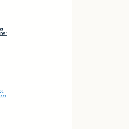
et
DS"