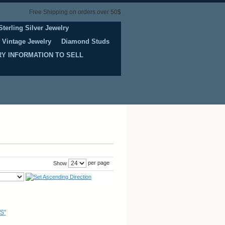
Free Shipping on orders over 50$
Sterling Silver Jewelry
Vintage Jewelry
Diamond Studs
Y INFORMATION TO SELL
per page
Show