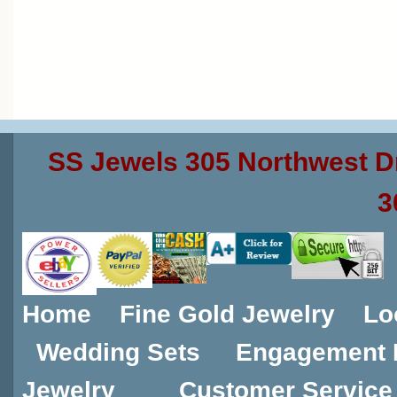
SS Jewels 305 Northwest D
3
Home
Fine Gold Jewelry
Lo
Wedding Sets
Engagement 
Jewelry
Customer Service