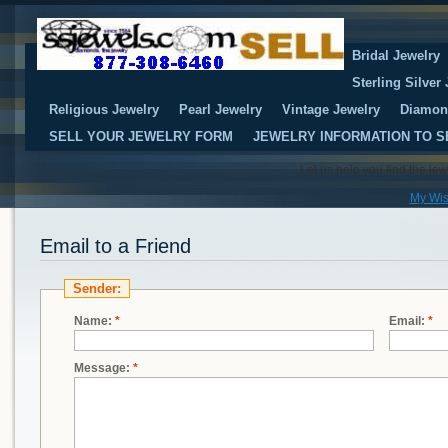
Bridal Jewelry
Sterling Silver
Religious Jewelry
Pearl Jewelry
Vintage Jewelry
Diamon
SELL YOUR JEWELRY FORM
JEWELRY INFORMATION TO S
Let us help you find the je
My Wis
Email to a Friend
Sender:
Name:
*
Email:
*
Message:
*