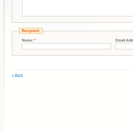
Recipient:
Name:
*
Email Add
«
Back