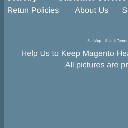
Retun Policies
About Us
S
Site Map
Search Terms
Help Us to Keep Magento Hea
All pictures are p