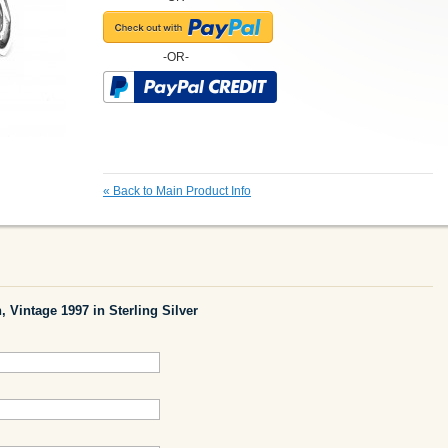
-OR-
«
Back to Main Product Info
, Vintage 1997 in Sterling Silver