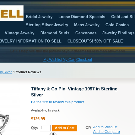
Bridal Jewelry
Loose Diamond Specials
Gold and Sil
Sterling Silver Jewelry
Mens Jewelry
Gold Chains
Vintage Jewelry
Diamond Studs
Gemstones
Jewelry Findings
EWELRY INFORMATION TO SELL
CLOSEOUTS! 50% OFF SALE
Let us help you find the jewelry of your dreams for less than anywhere!
My Wishlist
My Cart
Checkout
ng Silver
/
Product Reviews
Tiffany & Co Pin, Vintage 1997 in Sterling
Silver
Be the first to review this product
Availability:
In stock
$125.95
Add to Wishlist
Qty:
OR
Add to Cart
Add to Compare
-OR-