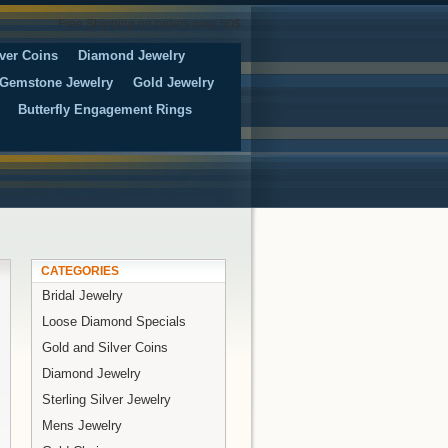
Free Shipping on orders over 50$
ver Coins
Diamond Jewelry
Gemstone Jewelry
Gold Jewelry
Butterfly Engagement Rings
CATEGORIES
Bridal Jewelry
Loose Diamond Specials
Gold and Silver Coins
Diamond Jewelry
Sterling Silver Jewelry
Mens Jewelry