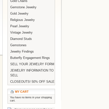
Gold Chains
Gemstone Jewelry
Gold Jewelry
Religious Jewelry
Pearl Jewelry
Vintage Jewelry
Diamond Studs
Gemstones
Jewelry Findings
Butterfly Engagement Rings
SELL YOUR JEWELRY FORM
JEWELRY INFORMATION TO
SELL
CLOSEOUTS! 50% OFF SALE
MY CART
You have no items in your shopping
cart.