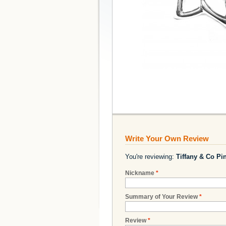
Write Your Own Review
You're reviewing:
Tiffany & Co Pin
Nickname
*
Summary of Your Review
*
Review
*