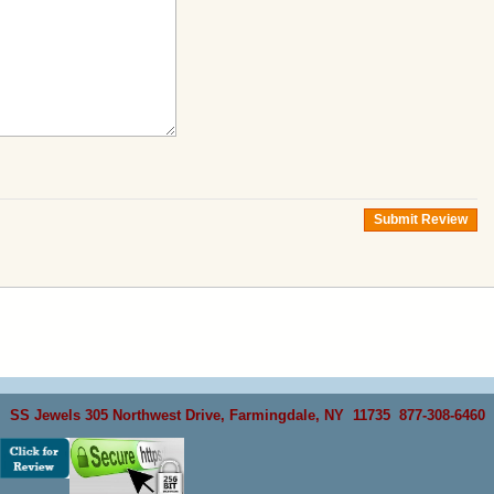
Submit Review
SS Jewels 305 Northwest Drive, Farmingdale, NY 11735 877-308-6460