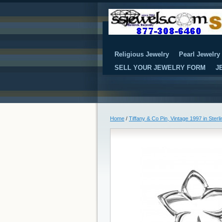
Religious Jewelry
Pearl Jewelry
SELL YOUR JEWELRY FORM
J
Home
/
Tiffany & Co Pin, Vintage 1997 in Sterli