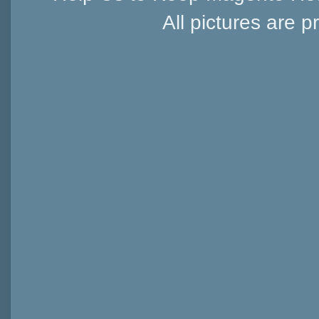
All pictures are p