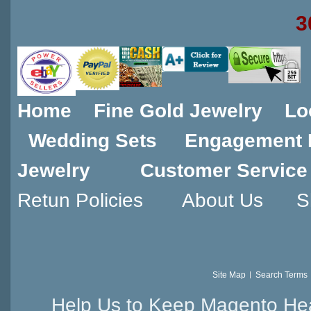
3
Home
Fine Gold Jewelry
Lo
Wedding Sets
Engagement 
Jewelry
Customer Service
Retun Policies
About Us
S
Site Map
Search Terms
Help Us to Keep Magento Hea