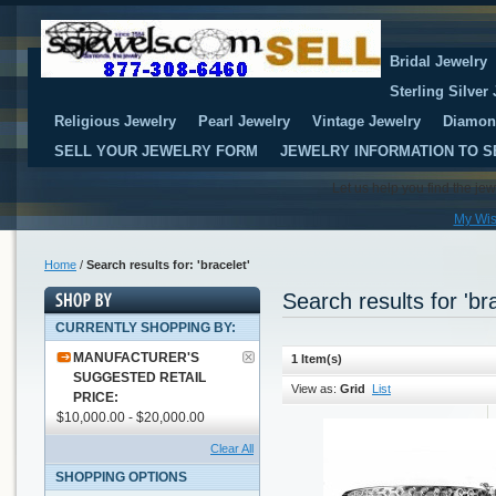
Bridal Jewelry
Sterling Silver
Religious Jewelry
Pearl Jewelry
Vintage Jewelry
Diamon
SELL YOUR JEWELRY FORM
JEWELRY INFORMATION TO S
Let us help you find the je
My Wis
Home
/
Search results for: 'bracelet'
Search results for 'bra
CURRENTLY SHOPPING BY:
MANUFACTURER'S
1 Item(s)
SUGGESTED RETAIL
View as:
Grid
List
PRICE:
$10,000.00 - $20,000.00
Clear All
SHOPPING OPTIONS