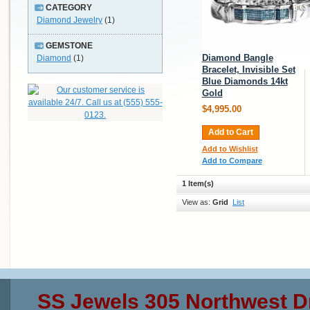
CATEGORY
Diamond Jewelry
(1)
GEMSTONE
Diamond Bangle
Diamond
(1)
Bracelet, Invisible Set
Blue Diamonds 14kt
Gold
$4,995.00
Add to Cart
Add to Wishlist
Add to Compare
1 Item(s)
View as:
Grid
List
SS Jewels 305 Northwest D