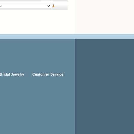
Bridal Jewelry
Customer Service