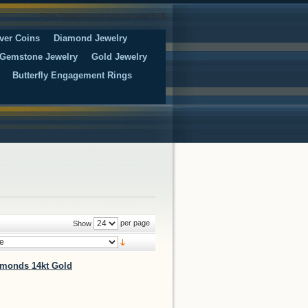
Free Shipping on orders over 50$
ver Coins
Diamond Jewelry
Gemstone Jewelry
Gold Jewelry
Butterfly Engagement Rings
per page
Show
iamonds 14kt Gold