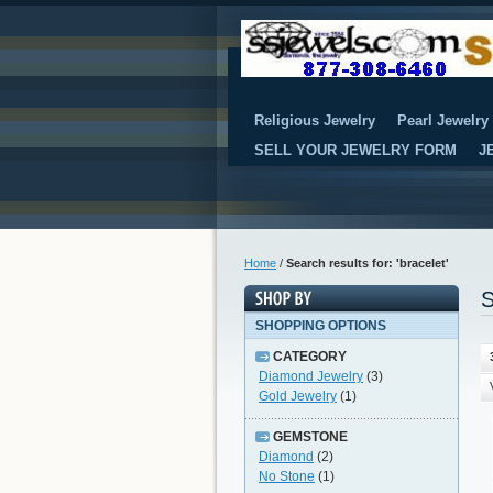
Religious Jewelry
Pearl Jewelry
SELL YOUR JEWELRY FORM
J
Home
/
Search results for: 'bracelet'
S
SHOPPING OPTIONS
CATEGORY
Diamond Jewelry
(3)
Gold Jewelry
(1)
GEMSTONE
Diamond
(2)
No Stone
(1)