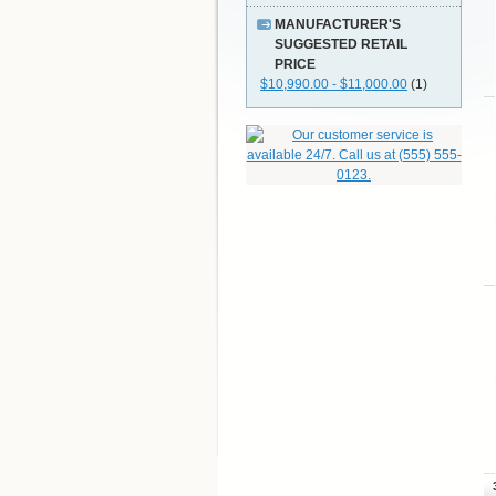
MANUFACTURER'S
SUGGESTED RETAIL
PRICE
$10,990.00 - $11,000.00
(1)