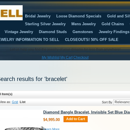
Bridal Jewelry
Loose Diamond Specials
Gold and Sil
Sterling Silver Jewelry
Mens Jewelry
Gold Chains
Vintage Jewelry
Diamond Studs
Gemstones
Jewelry Findings
EWELRY INFORMATION TO SELL
CLOSEOUTS! 50% OFF SALE
Let us help you find the jewelry of your dreams for less than anywhere!
My Wishlist
My Cart
Checkout
earch results for 'bracelet'
3 Item(s)
View as:
Grid
List
Sort By
Diamond Bangle Bracelet, Invisible Set Blue D
Add to Cart
$4,995.00
Learn More