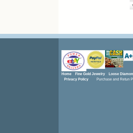
Home
Fine Gold Jewelry
Loose Diamo
Privacy Policy
Purchase and Retun Po