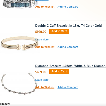
Add to Wishlist
|
Add to Compare
Double C Cuff Bracelet in 18kt. Tri Color Gold
Add to Cart
$999.00
Learn More
Add to Wishlist
|
Add to Compare
Diamond Bracelet 1.03cts. White & Blue Diamon
Add to Cart
$669.00
Learn More
Add to Wishlist
|
Add to Compare
3 Item(s)