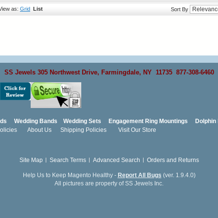
View as:
Grid
List
Sort By
SS Jewels 305 Northwest Drive, Farmingdale, NY 11735 877-308-6460
nds
Wedding Bands
Wedding Sets
Engagement Ring Mountings
Dolphin 
licies
About Us
Shipping Policies
Visit Our Store
Site Map
Search Terms
Advanced Search
Orders and Returns
Help Us to Keep Magento Healthy -
Report All Bugs
(ver. 1.9.4.0)
All pictures are property of SS Jewels Inc.