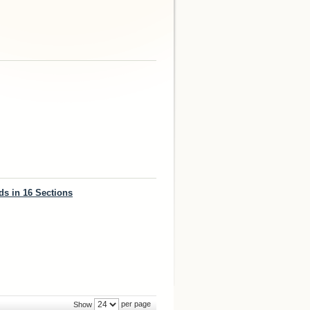
ds in 16 Sections
per page
Show