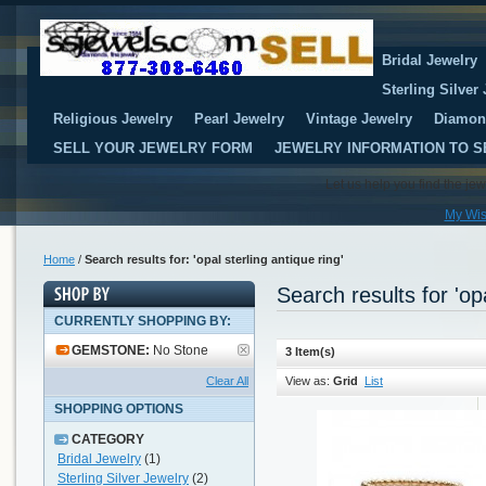
Bridal Jewelry
Sterling Silver
Religious Jewelry
Pearl Jewelry
Vintage Jewelry
Diamon
SELL YOUR JEWELRY FORM
JEWELRY INFORMATION TO S
Let us help you find the je
My Wis
Home
/
Search results for: 'opal sterling antique ring'
Search results for 'opa
CURRENTLY SHOPPING BY:
GEMSTONE:
No Stone
3 Item(s)
Clear All
View as:
Grid
List
SHOPPING OPTIONS
CATEGORY
Bridal Jewelry
(1)
Sterling Silver Jewelry
(2)