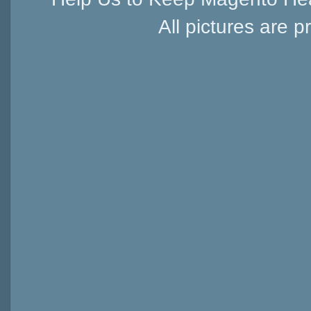
All pictures are p