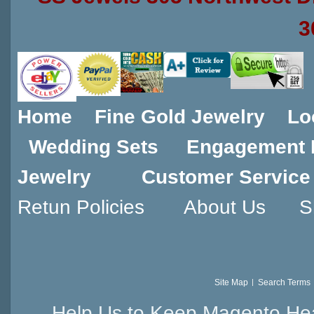
3
Home
Fine Gold Jewelry
Lo
Wedding Sets
Engagement 
Jewelry
Customer Service
Retun Policies
About Us
S
Site Map
Search Terms
Help Us to Keep Magento Hea