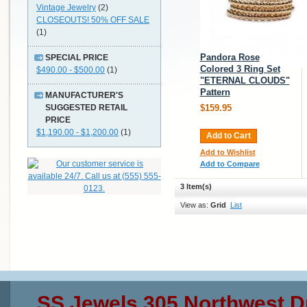
Vintage Jewelry
(2)
CLOSEOUTS! 50% OFF SALE
(1)
Pandora Rose
SPECIAL PRICE
Colored 3 Ring Set
$490.00 - $500.00
(1)
"ETERNAL CLOUDS"
Pattern
MANUFACTURER'S
SUGGESTED RETAIL
$159.95
PRICE
$1,190.00 - $1,200.00
(1)
Add to Cart
Add to Wishlist
Add to Compare
3 Item(s)
View as:
Grid
List
SS Jewels 305 Northwest D