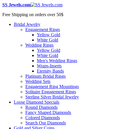
SS Jewels.com
Free Shipping on orders over 50$
Bridal Jewelry
Engagement Rings
Yellow Gold
White Gold
Wedding Rings
Yellow Gold
White Gold
Men's Wedding Rings
Wraps-Inserts
Eternity Bands
Platinum Bridal Rings
Wedding Sets
Engagement Ring Mountings
Solitaire Engagement Rings
Sterling Silver Bridal Jewelry
Loose Diamond Specials
Round Diamonds
Fancy Shaped Diamonds
Colored Diamonds
Search Our Diamonds
Gold and Silver Coins