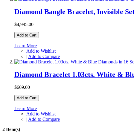
Diamond Bangle Bracelet, Invisible S
$4,995.00
Add to Cart
Learn More
Add to Wishlist
|
Add to Compare
Diamond Bracelet 1.03cts. White & Bl
$669.00
Add to Cart
Learn More
Add to Wishlist
|
Add to Compare
2 Item(s)