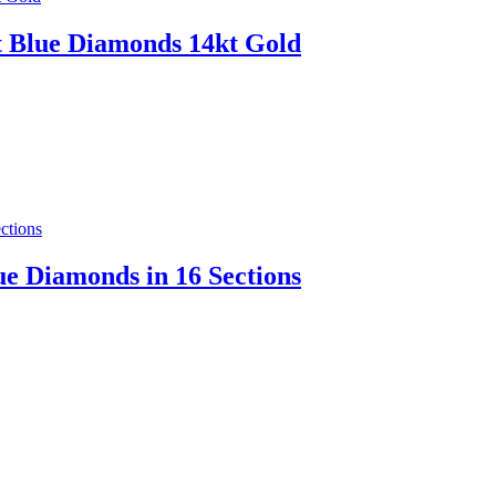
et Blue Diamonds 14kt Gold
ue Diamonds in 16 Sections