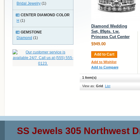
Bridal Jewelry
(1)
CENTER DIAMOND COLOR
H
(1)
Diamond Wedding
Set, 89pts. t.w.
GEMSTONE
Princess Cut Center
Diamond
(1)
$949.00
Add to Cart
Add to Wishlist
Add to Compare
1 Item(s)
View as:
Grid
List
SS Jewels 305 Northwest D