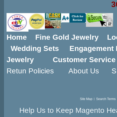
3
Home
Fine Gold Jewelry
Lo
Wedding Sets
Engagement 
Jewelry
Customer Service
Retun Policies
About Us
S
Site Map
Search Terms
Help Us to Keep Magento Hea