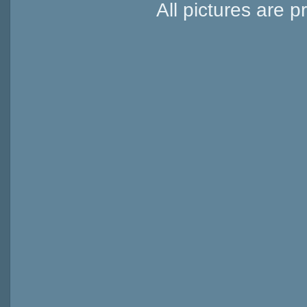
All pictures are p