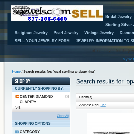
Bridal Jewelry
Sterling Silver
Religious Jewelry
Pearl Jewelry
Vintage Jewelry
Diamon
SELL YOUR JEWELRY FORM
JEWELRY INFORMATION TO S
Let us help you find the je
My Wis
Home
/
Search results for: 'opal sterling antique ring'
Search results for 'opa
CURRENTLY SHOPPING BY:
CENTER DIAMOND
1 Item(s)
CLARITY:
View as:
Grid
List
SI1
Clear All
SHOPPING OPTIONS
CATEGORY