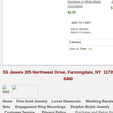
Necklace in White Metal,
,
15x7x4mm
$
$8.95
ADD TO CART
Add to Wishlist
Add to Compare
2 Item(s)
View as:
Grid
List
SS Jewels 305 Northwest Drive, Farmingdale, NY 1173
6460
Home
Fine Gold Jewelry
Loose Diamonds
Wedding Band
Sets
Engagement Ring Mountings
Dolphin Bridal Jewelry
Customer Service
Privacy Policy
Purchase and Retun Pol