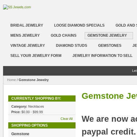
BRIDAL JEWELRY
LOOSE DIAMOND SPECIALS
GOLD AND 
MENS JEWELRY
GOLD CHAINS
GEMSTONE JEWELRY
VINTAGE JEWELRY
DIAMOND STUDS
GEMSTONES
JE
SELL YOUR JEWELRY FORM
JEWELRY INFORMATION TO SELL
Let
Home
/
Gemstone Jewelry
Gemstone Je
CURRENTLY SHOPPING BY:
Category:
Necklaces
Price:
$0.00 - $99.99
We are now a
Clear All
SHOPPING OPTIONS
paypal credit
Gemstone