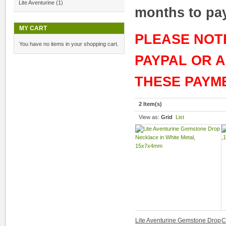
Lite Aventurine
(1)
months to pay 
MY CART
PLEASE NOT
You have no items in your shopping cart.
PAYPAL OR 
THESE PAYM
2 Item(s)
View as:
Grid
List
Lite Aventurine Gemstone Drop
C