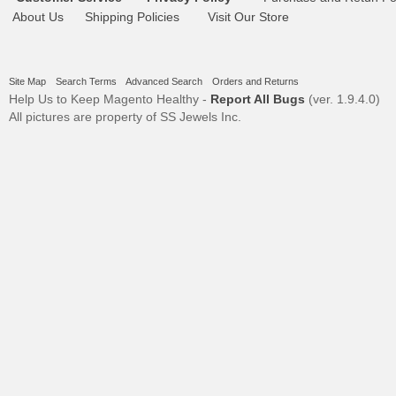
About Us
Shipping Policies
Visit Our Store
Site Map
Search Terms
Advanced Search
Orders and Returns
Help Us to Keep Magento Healthy -
Report All Bugs
(ver. 1.9.4.0)
All pictures are property of SS Jewels Inc.