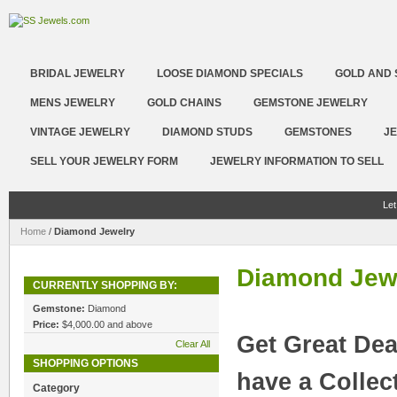
BRIDAL JEWELRY
LOOSE DIAMOND SPECIALS
GOLD AND 
MENS JEWELRY
GOLD CHAINS
GEMSTONE JEWELRY
VINTAGE JEWELRY
DIAMOND STUDS
GEMSTONES
JE
SELL YOUR JEWELRY FORM
JEWELRY INFORMATION TO SELL
Let
Home
/
Diamond Jewelry
Diamond Jew
CURRENTLY SHOPPING BY:
Gemstone:
Diamond
Price:
$4,000.00 and above
Get Great Dea
Clear All
SHOPPING OPTIONS
have a Collec
Category