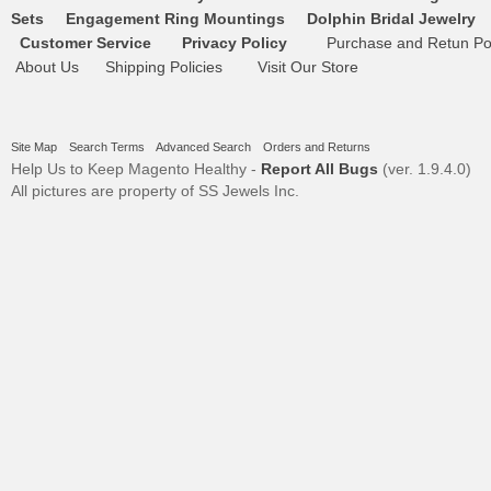
Sets
Engagement Ring Mountings
Dolphin Bridal Jewelry
Customer Service
Privacy Policy
Purchase and Retun Pol
About Us
Shipping Policies
Visit Our Store
Site Map
Search Terms
Advanced Search
Orders and Returns
Help Us to Keep Magento Healthy -
Report All Bugs
(ver. 1.9.4.0)
All pictures are property of SS Jewels Inc.