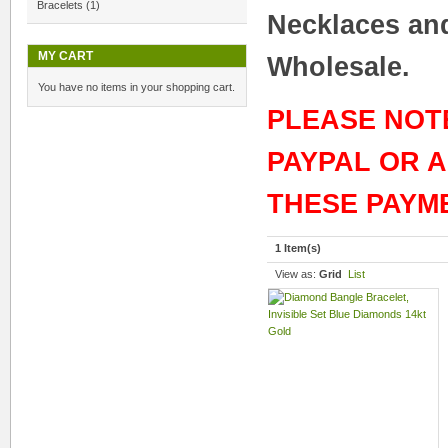
Bracelets
(1)
Necklaces and
MY CART
Wholesale.
You have no items in your shopping cart.
PLEASE NOT
PAYPAL OR 
THESE PAYM
1 Item(s)
View as:
Grid
List