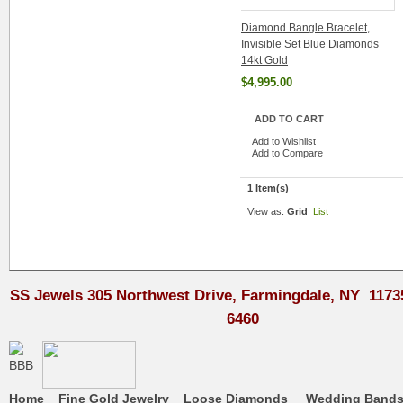
Diamond Bangle Bracelet,
Invisible Set Blue Diamonds
14kt Gold
$4,995.00
ADD TO CART
Add to Wishlist
Add to Compare
1 Item(s)
View as:
Grid
List
SS Jewels 305 Northwest Drive, Farmingdale, NY 1173
6460
Home
Fine Gold Jewelry
Loose Diamonds
Wedding Band