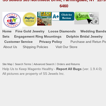
6460
Home
Fine Gold Jewelry
Loose Diamonds
Wedding Band
Sets
Engagement Ring Mountings
Dolphin Bridal Jewelry
Customer Service
Privacy Policy
Purchase and Retun Pol
About Us
Shipping Policies
Visit Our Store
Site Map
Search Terms
Advanced Search
Orders and Returns
Help Us to Keep Magento Healthy -
Report All Bugs
(ver. 1.9.4.0)
All pictures are property of SS Jewels Inc.