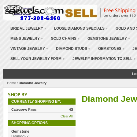
BRIDAL JEWELRY
LOOSE DIAMOND SPECIALS
GOLD AND 
MENS JEWELRY
GOLD CHAINS
GEMSTONE JEWELRY
VINTAGE JEWELRY
DIAMOND STUDS
GEMSTONES
JE
SELL YOUR JEWELRY FORM
JEWELRY INFORMATION TO SELL
Let
Home
/
Diamond Jewelry
Diamond Jew
CURRENTLY SHOPPING BY:
Category:
Rings
Clear All
SHOPPING OPTIONS
Gemstone
Diamond
(2)