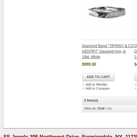
Diamond Band "TIFFANY & CO
D
GENTRY" Squared ring, in
D
18kt. White
1
$999.00
$
ADD TO CART
Add to Wishlist
Add to Compare
2 Item(s)
View as:
Grid
List
SS Jewels 305 Northwest Drive, Farmingdale, NY 1173