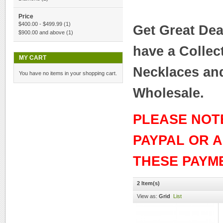
Price
$400.00
-
$499.99
(1)
Get Great Dea
$900.00
and above
(1)
have a Collec
MY CART
Necklaces and
You have no items in your shopping cart.
Wholesale.
PLEASE NOT
PAYPAL OR 
THESE PAYM
2 Item(s)
View as:
Grid
List