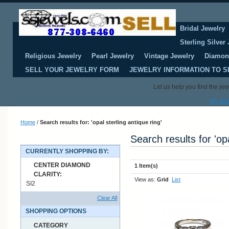
Bridal Jewelry
Sterling Silver
Religious Jewelry
Pearl Jewelry
Vintage Jewelry
Diamon
SELL YOUR JEWELRY FORM
JEWELRY INFORMATION TO S
Let us help you find the je
My Wis
Home
/
Search results for: 'opal sterling antique ring'
Search results for 'opa
CURRENTLY SHOPPING BY:
CENTER DIAMOND
1 Item(s)
CLARITY:
View as:
Grid
List
SI2
Clear All
SHOPPING OPTIONS
CATEGORY