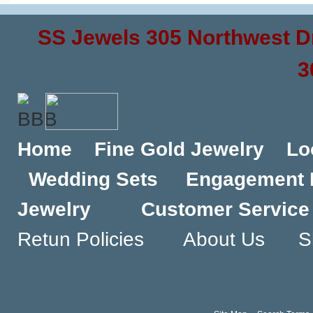
SS Jewels 305 Northwest D
3
Home
Fine Gold Jewelry
Lo
Wedding Sets
Engagement 
Jewelry
Customer Service
Retun Policies
About Us
S