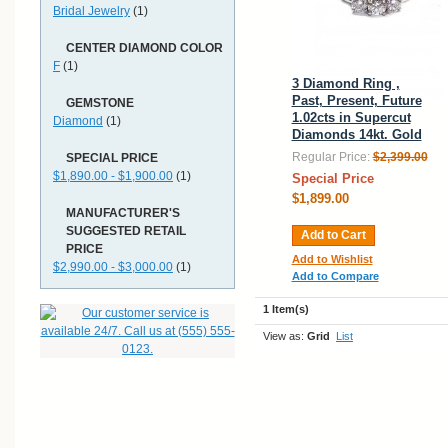
Bridal Jewelry
(1)
CENTER DIAMOND COLOR
F
(1)
3 Diamond Ring ,
Past, Present, Future
GEMSTONE
1.02cts in Supercut
Diamond
(1)
Diamonds 14kt. Gold
Regular Price:
$2,399.00
SPECIAL PRICE
$1,890.00 - $1,900.00
(1)
Special Price
$1,899.00
MANUFACTURER'S
SUGGESTED RETAIL
Add to Cart
PRICE
Add to Wishlist
$2,990.00 - $3,000.00
(1)
Add to Compare
1 Item(s)
View as:
Grid
List