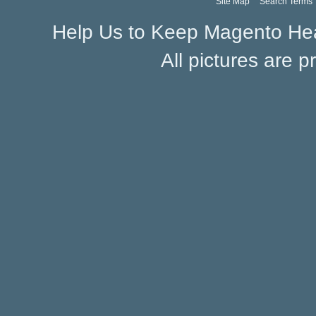
Site Map
Search Terms
Help Us to Keep Magento Hea
All pictures are p