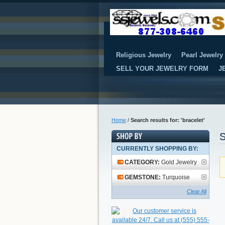
Religious Jewelry
Pearl Jewelry
SELL YOUR JEWELRY FORM
J
Home
/
Search results for: 'bracelet'
S
CURRENTLY SHOPPING BY:
CATEGORY:
Gold Jewelry
GEMSTONE:
Turquoise
Clear All