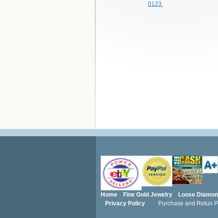
Home
Fine Gold Jewelry
Loose Diamo
Privacy Policy
Purchase and Retun Po