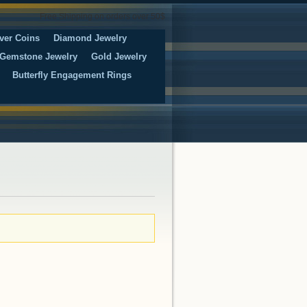
Free Shipping on orders over 50$
ver Coins
Diamond Jewelry
Gemstone Jewelry
Gold Jewelry
Butterfly Engagement Rings