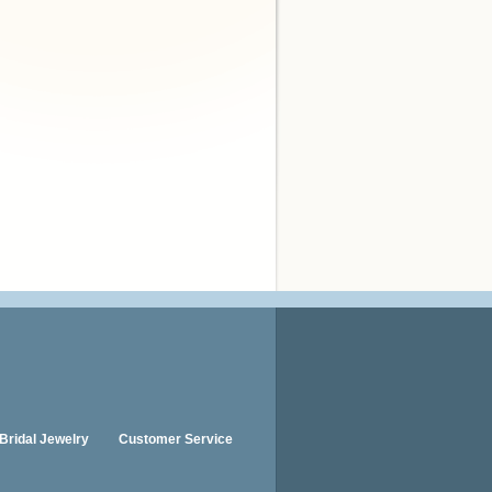
Bridal Jewelry
Customer Service