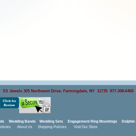
SS Jewels 305 Northwest Drive, Farmingdale, NY 11735 877-308-6460
nds
Wedding Bands
Wedding Sets
Engagement Ring Mountings
Dolphin 
licies
About Us
Shipping Policies
Visit Our Store