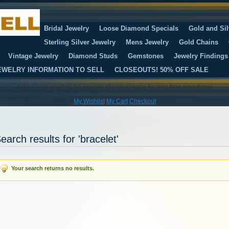
Bridal Jewelry
Loose Diamond Specials
Gold and Sil
Sterling Silver Jewelry
Mens Jewelry
Gold Chains
Vintage Jewelry
Diamond Studs
Gemstones
Jewelry Findings
EWELRY INFORMATION TO SELL
CLOSEOUTS! 50% OFF SALE
Let us help you find the jewelry of your dreams for less than anywhere!
My Wishlist
My Cart
Checkout
earch results for 'bracelet'
Your search returns no results.