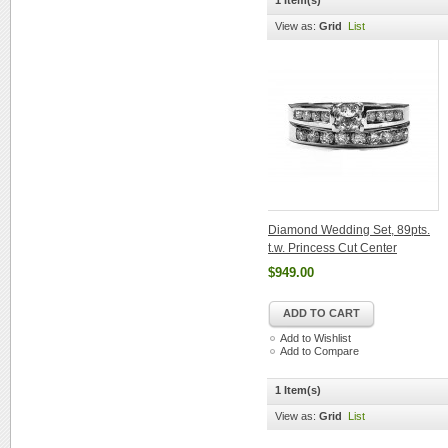
1 Item(s)
View as:
Grid
List
Diamond Wedding Set, 89pts.
t.w. Princess Cut Center
$949.00
ADD TO CART
Add to Wishlist
Add to Compare
1 Item(s)
View as:
Grid
List