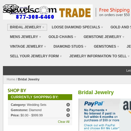
BRIDAL JEWELRY
LOOSE DIAMOND SPECIALS
GOLD AND 
MENS JEWELRY
GOLD CHAINS
GEMSTONE JEWELRY
VINTAGE JEWELRY
DIAMOND STUDS
GEMSTONES
JE
SELL YOUR JEWELRY FORM
JEWELRY INFORMATION TO SELL
Let
Home
/
Bridal Jewelry
Bridal Jewelry
CURRENTLY SHOPPING BY:
Category:
Wedding Sets
Gemstone:
Diamond
Price:
$0.00 - $999.99
Clear All