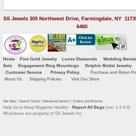
SS Jewels 305 Northwest Drive, Farmingdale, NY 1173
6460
Home
Fine Gold Jewelry
Loose Diamonds
Wedding Band
Sets
Engagement Ring Mountings
Dolphin Bridal Jewelry
Customer Service
Privacy Policy
Purchase and Retun Pol
About Us
Shipping Policies
Visit Our Store
Site Map
Search Terms
Advanced Search
Orders and Returns
Help Us to Keep Magento Healthy -
Report All Bugs
(ver. 1.9.4.0)
All pictures are property of SS Jewels Inc.