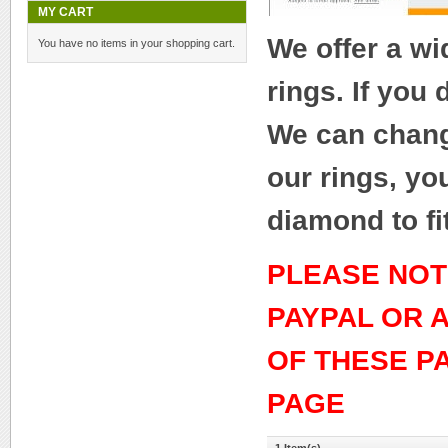
MY CART
We offer a w
You have no items in your shopping cart.
rings. If you
We can change
our rings, yo
diamond to fi
PLEASE NOT
PAYPAL OR 
OF THESE P
PAGE