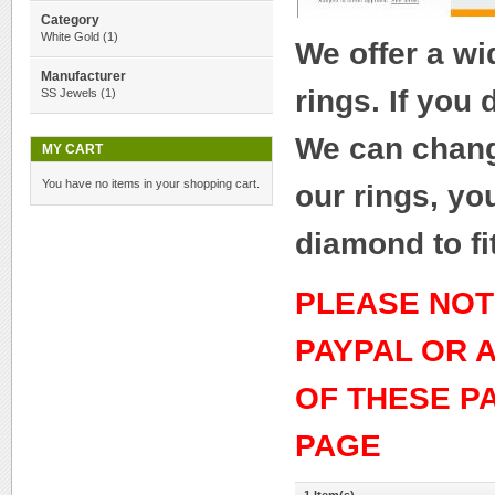
Category
White Gold
(1)
We offer a w
Manufacturer
rings. If you
SS Jewels
(1)
We can change
MY CART
You have no items in your shopping cart.
our rings, yo
diamond to fi
PLEASE NOT
PAYPAL OR 
OF THESE P
PAGE