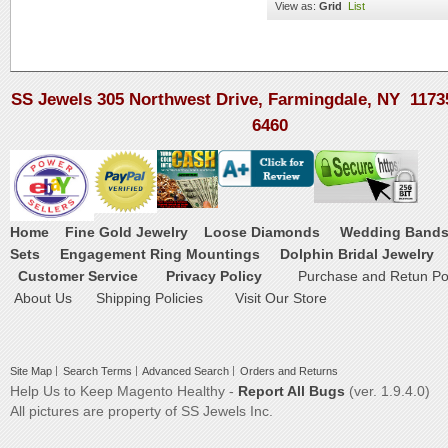
View as:
Grid
List
SS Jewels 305 Northwest Drive, Farmingdale, NY 1173
6460
Home
Fine Gold Jewelry
Loose Diamonds
Wedding Band
Sets
Engagement Ring Mountings
Dolphin Bridal Jewelry
Customer Service
Privacy Policy
Purchase and Retun Pol
About Us
Shipping Policies
Visit Our Store
Site Map
Search Terms
Advanced Search
Orders and Returns
Help Us to Keep Magento Healthy -
Report All Bugs
(ver. 1.9.4.0)
All pictures are property of SS Jewels Inc.