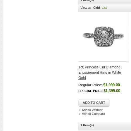
1 Item(s)
View as:
Grid
List
1ct. Princess Cut Diamond
Engagement Ring in White
Gold
$1,999.00
Regular Price:
$1,395.00
SPECIAL PRICE
ADD TO CART
Add to Wishlist
Add to Compare
1 Item(s)