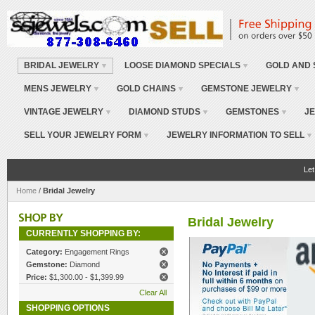
BRIDAL JEWELRY
LOOSE DIAMOND SPECIALS
GOLD AND 
MENS JEWELRY
GOLD CHAINS
GEMSTONE JEWELRY
VINTAGE JEWELRY
DIAMOND STUDS
GEMSTONES
JE
SELL YOUR JEWELRY FORM
JEWELRY INFORMATION TO SELL
Let
Home
/
Bridal Jewelry
Bridal Jewelry
CURRENTLY SHOPPING BY:
Category:
Engagement Rings
Gemstone:
Diamond
Price:
$1,300.00 - $1,399.99
Clear All
SHOPPING OPTIONS